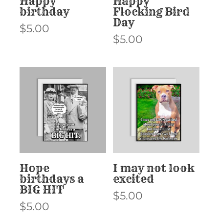
Happy
Happy
birthday
Flocking Bird
Day
$
5.00
$
5.00
Hope
I may not look
birthdays a
excited
BIG HIT
$
5.00
$
5.00