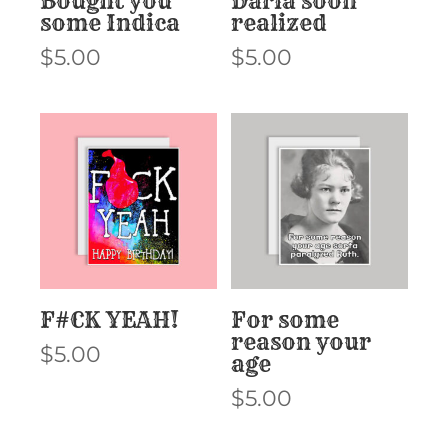
Bought you
Darla soon
some Indica
realized
$
5.00
$
5.00
F#CK YEAH!
For some
reason your
$
5.00
age
$
5.00