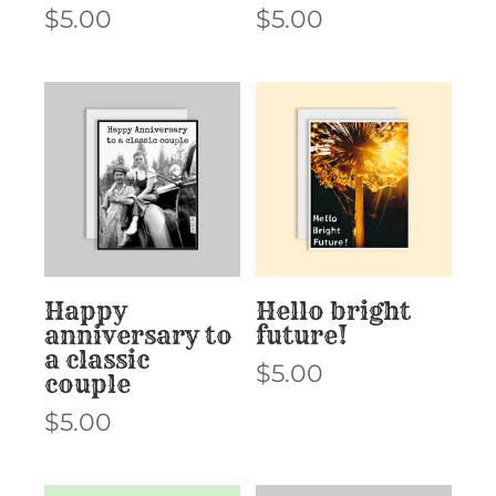
$
5.00
$
5.00
Happy
Hello bright
anniversary to
future!
a classic
$
5.00
couple
$
5.00