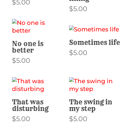
$
5.00
$
5.00
Sometimes life
No one is
better
$
5.00
$
5.00
That was
The swing in
disturbing
my step
$
5.00
$
5.00