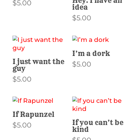
Hey. I have an
$
5.00
idea
$
5.00
I’m a dork
I just want the
$
5.00
guy
$
5.00
If Rapunzel
If you can’t be
$
5.00
kind