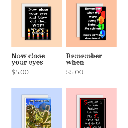
Now close
Remember
your eyes
when
$
5.00
$
5.00