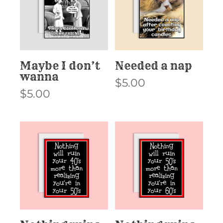
Maybe I don’t
Needed a nap
wanna
$
5.00
$
5.00