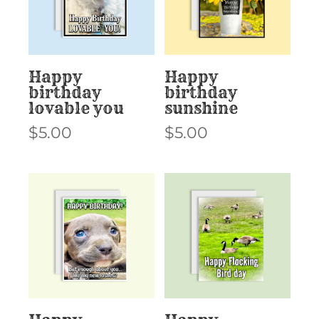
Happy
Happy
birthday
birthday
lovable you
sunshine
$
5.00
$
5.00