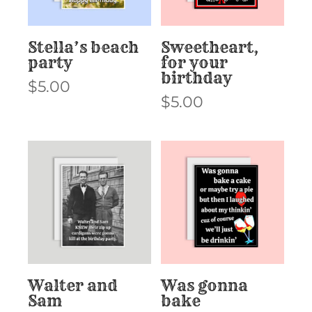
Stella’s beach
Sweetheart,
party
for your
birthday
$
5.00
$
5.00
Walter and
Was gonna
Sam
bake