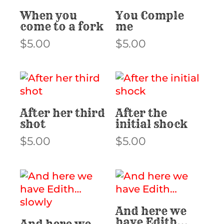
When you
You Comple
come to a fork
me
$
5.00
$
5.00
After her third
After the
shot
initial shock
$
5.00
$
5.00
And here we
have Edith…
And here we