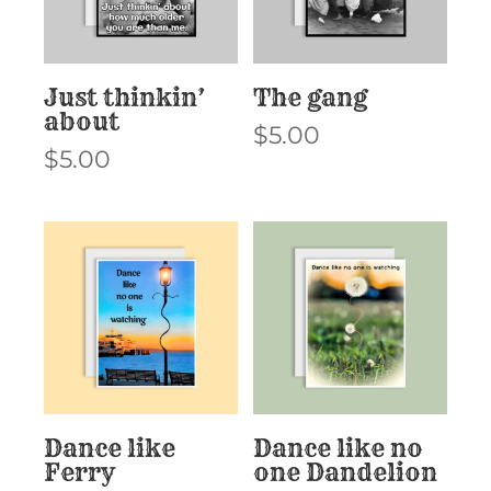
Just thinkin’
The gang
about
$
5.00
$
5.00
Dance like
Dance like no
Ferry
one Dandelion