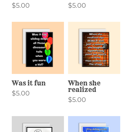
$
5.00
$
5.00
Was it fun
When she
realized
$
5.00
$
5.00