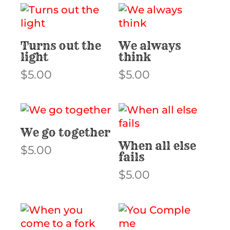
Turns out the
We always
light
think
$
5.00
$
5.00
We go together
When all else
$
5.00
fails
$
5.00