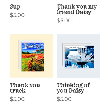
Sup
Thank you my
friend Daisy
$
5.00
$
5.00
Thank you
Thinking of
truck
you Daisy
$
5.00
$
5.00