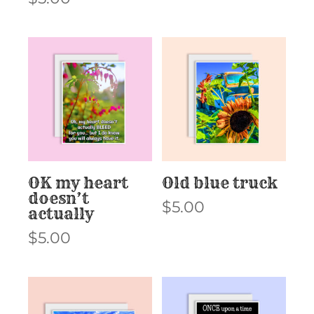
OK my heart
Old blue truck
doesn’t
$
5.00
actually
$
5.00