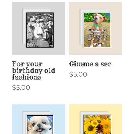
For your
Gimme a sec
birthday old
$
5.00
fashions
$
5.00