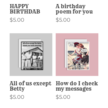
HAPPY
A birthday
BIRTHDAB
poem for you
$
5.00
$
5.00
All of us except
How do I check
Betty
my messages
$
5.00
$
5.00