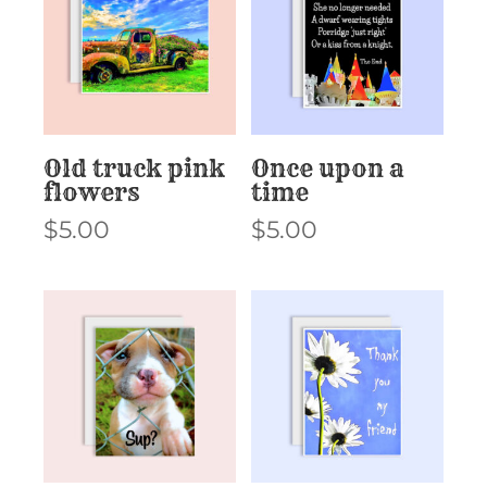
Old truck pink
Once upon a
flowers
time
$
5.00
$
5.00