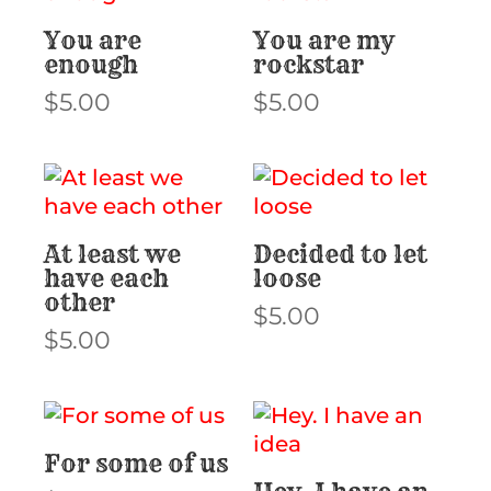
You are
You are my
enough
rockstar
$
5.00
$
5.00
At least we
Decided to let
have each
loose
other
$
5.00
$
5.00
For some of us