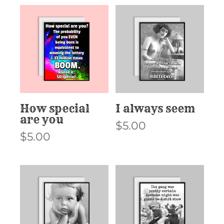
How special
I always seem
are you
$
5.00
$
5.00