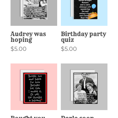
Audrey was
Birthday party
hoping
quiz
$
5.00
$
5.00