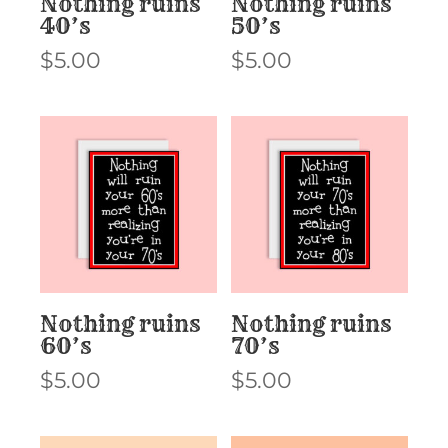
Nothing ruins
Nothing ruins
40’s
50’s
$
5.00
$
5.00
Nothing ruins
Nothing ruins
60’s
70’s
$
5.00
$
5.00