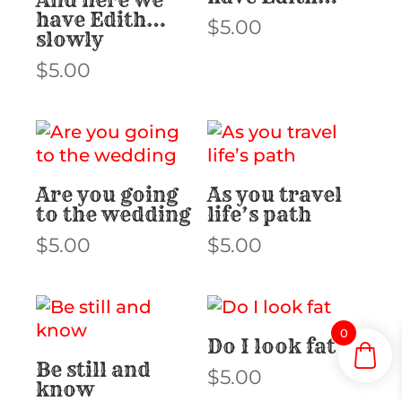
have Edith…
$
5.00
slowly
$
5.00
Are you going
As you travel
to the wedding
life’s path
$
5.00
$
5.00
0
Do I look fat
Be still and
$
5.00
know