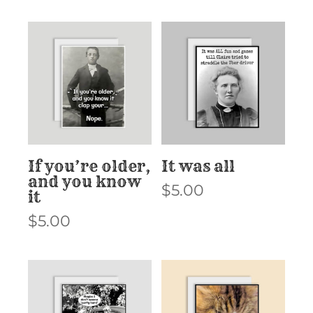
If you’re older,
It was all
and you know
$
5.00
it
$
5.00