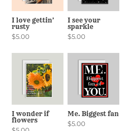
I love gettin’
I see your
rusty
sparkle
$
5.00
$
5.00
I wonder if
Me. Biggest fan
flowers
$
5.00
$
5.00