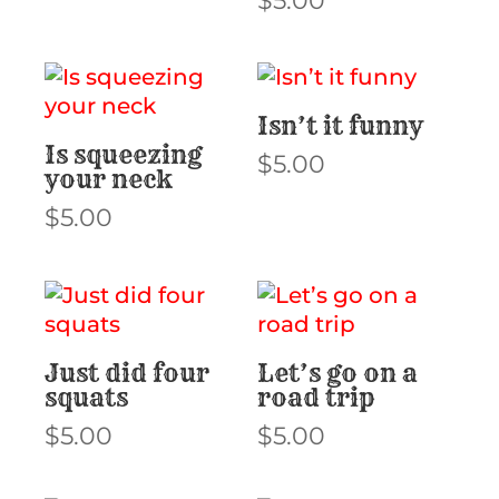
$
5.00
Isn’t it funny
Is squeezing
$
5.00
your neck
$
5.00
Just did four
Let’s go on a
squats
road trip
$
5.00
$
5.00