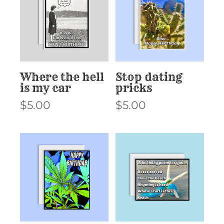
Where the hell
Stop dating
is my car
pricks
$
5.00
$
5.00