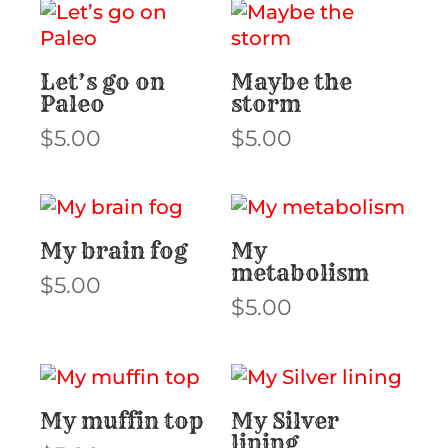
Let’s go on
Maybe the
Paleo
storm
$
5.00
$
5.00
My brain fog
My
metabolism
$
5.00
$
5.00
My muffin top
My Silver
lining