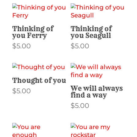
Thinking of
Thinking of
you Ferry
you Seagull
$
5.00
$
5.00
Thought of you
We will always
$
5.00
find a way
$
5.00