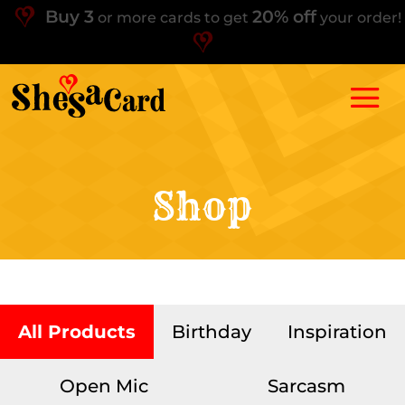
Buy 3
20% off
or more cards to get
your order!
Shop
All Products
Birthday
Inspiration
Open Mic
Sarcasm