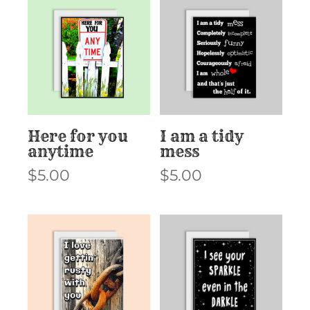
Here for you
I am a tidy
anytime
mess
$
5.00
$
5.00