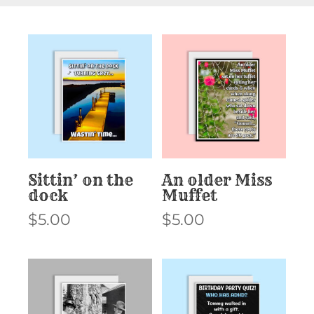
Sittin’ on the
An older Miss
dock
Muffet
$
5.00
$
5.00