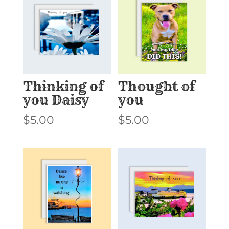
Thinking of
Thought of
you Daisy
you
$
5.00
$
5.00