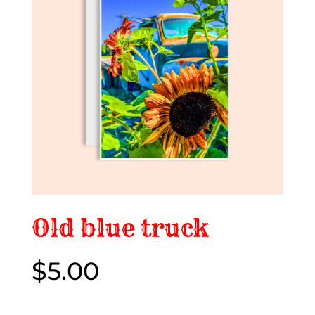
Old blue truck
$
5.00
$5.00