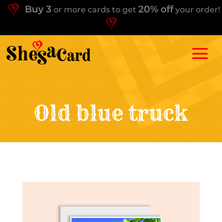
Buy 3
20% off
or more cards to get
your order!
Old blue truck