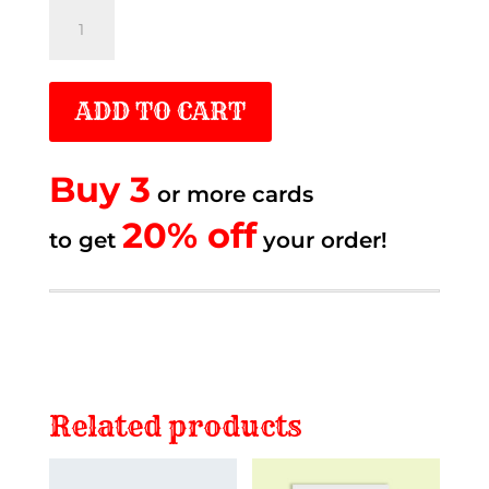
Old
blue
truck
ADD TO CART
quantity
Buy 3
or more cards
20% off.
20% off
to get
to get
your order!
Related products