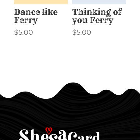
Dance like
Thinking of
Ferry
you Ferry
$
5.00
$
5.00