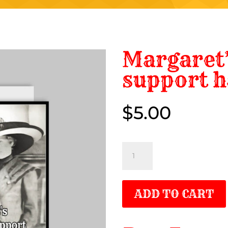
Margaret’
support h
$
5.00
$5.00
Margaret’s
emotional
support
ADD TO CART
hat