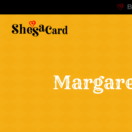
B
Margare