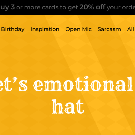
uy 3
20% off
or more cards to get
your orde
Birthday
Inspiration
Open Mic
Sarcasm
Al
t’s emotional
hat