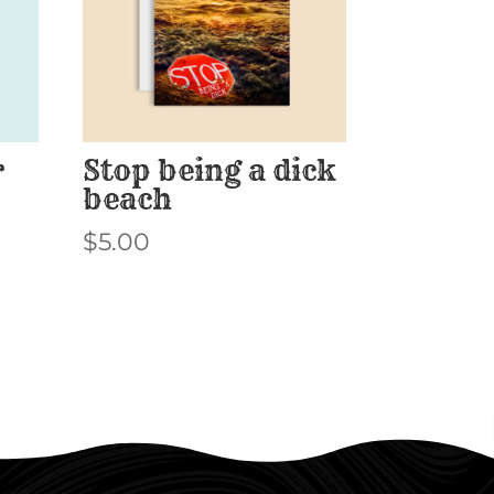
r
Stop being a dick
beach
$
5.00