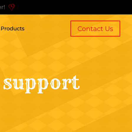
r!
Contact Us
l Products
 support