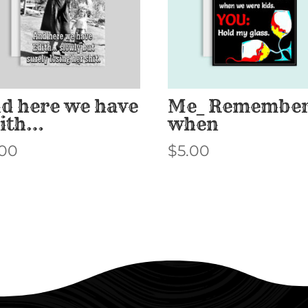
d here we have
Me_ Remembe
ith…
when
.00
$
5.00