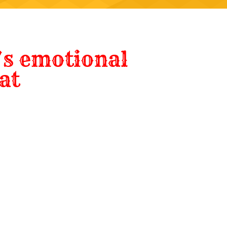
s emotional
at