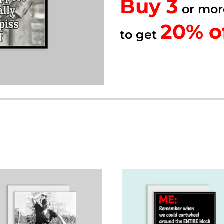
Buy 3
quantity
or mor
20% of
20% o
to get
to get