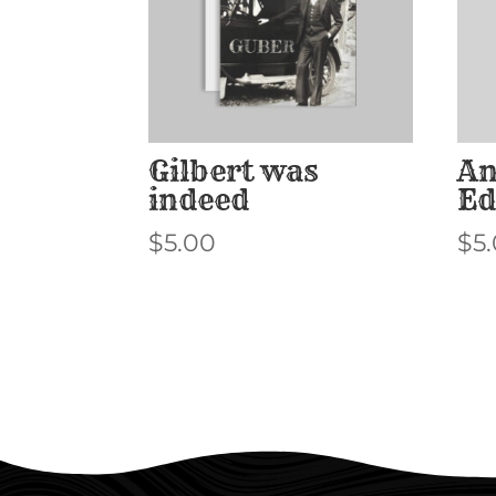
Gilbert was
An
indeed
Ed
$
5.00
$
5