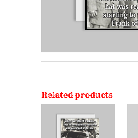
Related products