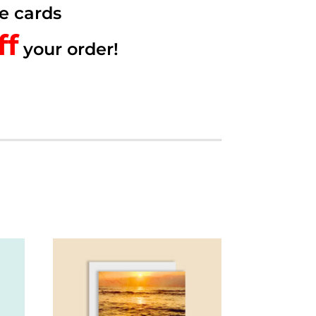
e cards
f.
ff
your order!