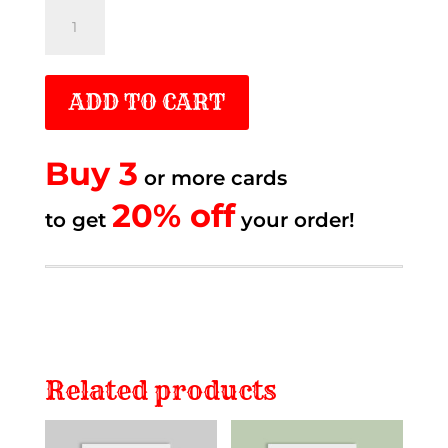
Thought
of
you
ADD TO CART
quantity
Buy 3
or more cards
20% off.
20% off
to get
to get
your order!
Related products