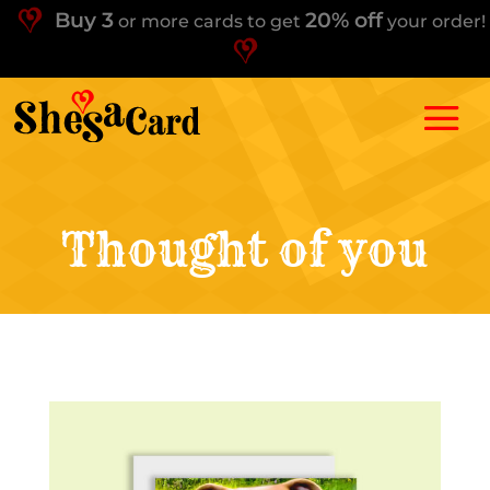
Buy 3
20% off
or more cards to get
your order!
Thought of you