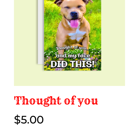
Thought of you
$
5.00
$5.00