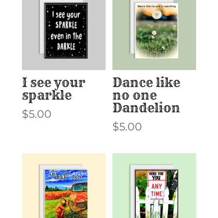
I see your
Dance like
sparkle
no one
Dandelion
$
5.00
$
5.00