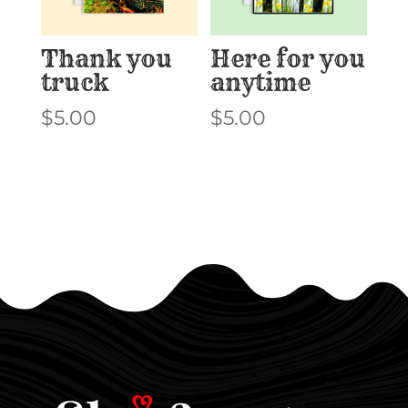
Thank you
Here for you
truck
anytime
$
5.00
$
5.00