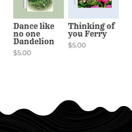
Dance like
Thinking of
no one
you Ferry
Dandelion
$
5.00
$
5.00