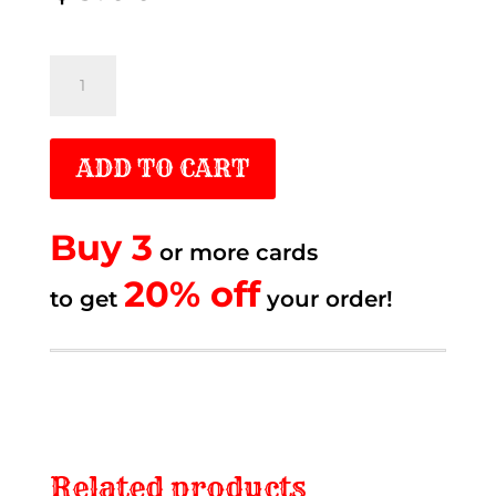
Dance
like
Ferry
ADD TO CART
quantity
Buy 3
or more cards
20% off.
20% off
to get
to get
your order!
Related products