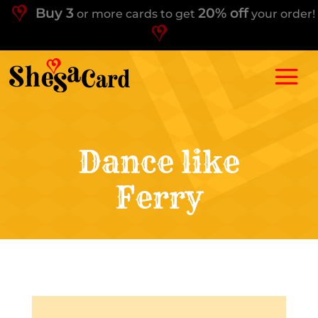
Buy 3
20% off
or more cards to get
your order!
Dance like
Ferry