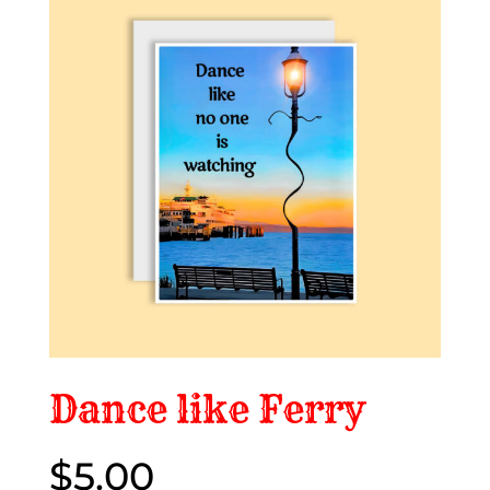
Dance like Ferry
$
5.00
$5.00