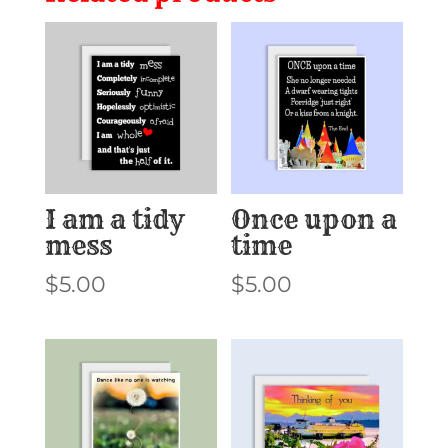
I am a tidy
Once upon a
mess
time
$
5.00
$
5.00