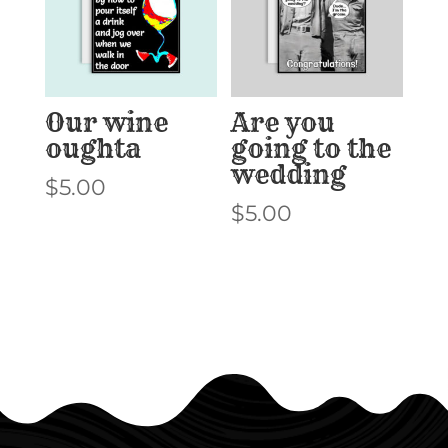
Our wine
Are you
oughta
going to the
wedding
$
5.00
$
5.00