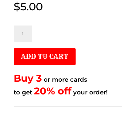
$
5.00
$5.00
Me_
Remember
when
ADD TO CART
quantity
Buy 3
or more cards
20% off.
20% off
to get
to get
your order!