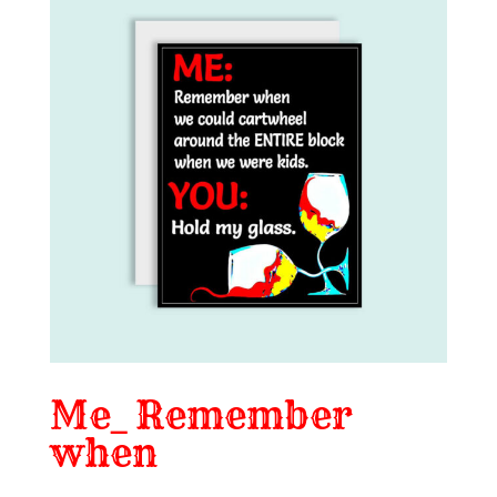
Me_ Remember
when