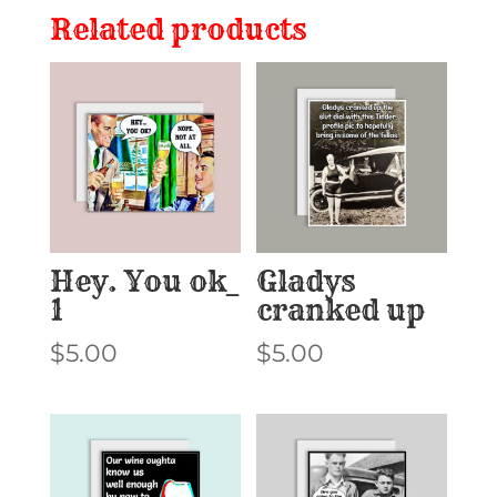
Related products
Hey. You ok_
Gladys
1
cranked up
$
5.00
$
5.00