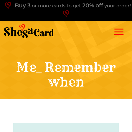
Buy 3
20% off
or more cards to get
your order!
Me_ Remember
when