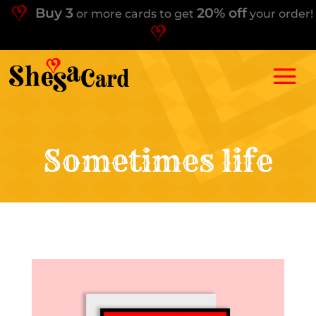
Buy 3
20% off
or more cards to get
your order!
Sometimes life