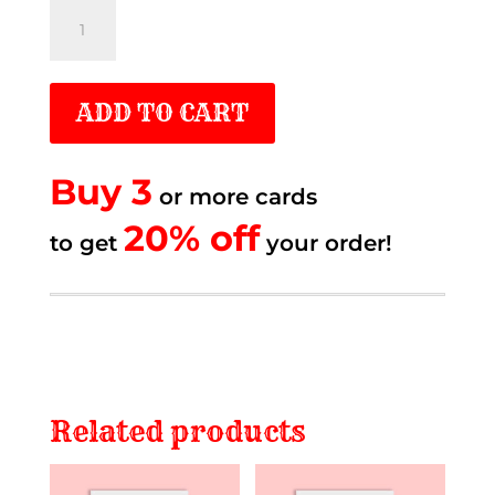
Sometimes
life
quantity
ADD TO CART
Buy 3
or more cards
20% off.
20% off
to get
to get
your order!
Related products