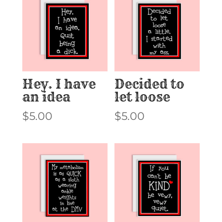
Hey. I have
Decided to
an idea
let loose
$
5.00
$
5.00