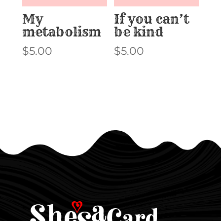
My
If you can’t
metabolism
be kind
$
5.00
$
5.00