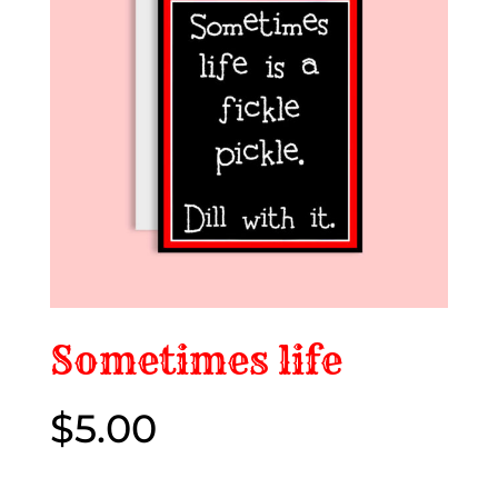
Sometimes life
$
5.00
$5.00